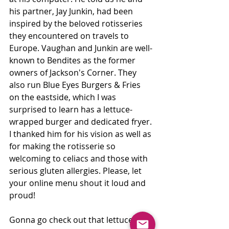
his partner, Jay Junkin, had been 
inspired by the beloved rotisseries 
they encountered on travels to 
Europe. Vaughan and Junkin are well-
known to Bendites as the former 
owners of Jackson's Corner. They 
also run Blue Eyes Burgers & Fries 
on the eastside, which I was 
surprised to learn has a lettuce-
wrapped burger and dedicated fryer. 
I thanked him for his vision as well as 
for making the rotisserie so 
welcoming to celiacs and those with 
serious gluten allergies. Please, let 
your online menu shout it loud and 
proud!
Gonna go check out that lettuce 