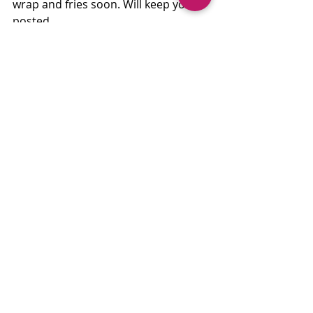
wrap and fries soon. Will keep you 
posted....
1004 NW Newport Ave, Bend, OR 
97703, 541-593-3313
neighborrotisserie.com
Recent Posts
See All