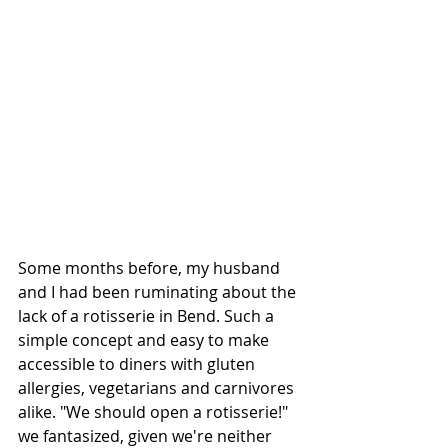
Some months before, my husband 
and I had been ruminating about the 
lack of a rotisserie in Bend. Such a 
simple concept and easy to make 
accessible to diners with gluten 
allergies, vegetarians and carnivores 
alike. "We should open a rotisserie!" 
we fantasized, given we're neither 