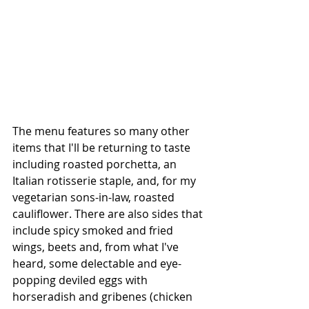
The menu features so many other 
items that I'll be returning to taste 
including roasted porchetta, an 
Italian rotisserie staple, and, for my 
vegetarian sons-in-law, roasted 
cauliflower. There are also sides that 
include spicy smoked and fried 
wings, beets and, from what I've 
heard, some delectable and eye-
popping deviled eggs with 
horseradish and gribenes (chicken 