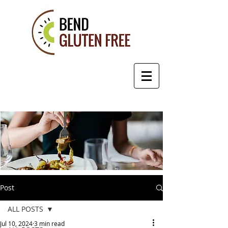
Post
ALL POSTS
Jul 10, 2024
3 min read