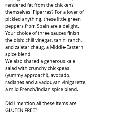
rendered fat from the chickens 
themselves. Piparras? For a lover of 
pickled anything, these little green 
peppers from Spain are a delight. 
Your choice of three sauces finish 
the dish: chili vinegar, tahini ranch, 
and za'atar zhaug, a Middle-Eastern 
spice blend.
We also shared a generous kale 
salad with crunchy chickpeas 
(yummy approach!), avocado, 
radishes and a 
vadouvan vinigarette, 
a mild French/Indian spice blend.
Did I mention all these items are 
GLUTEN FREE?