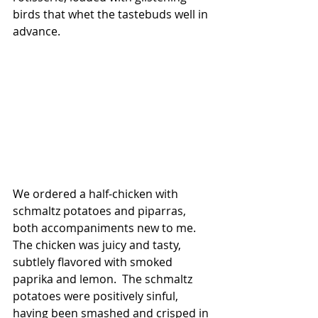
birds that whet the tastebuds well in 
advance.
We ordered a half-chicken with 
schmaltz potatoes and piparras, 
both accompaniments new to me. 
The chicken was juicy and tasty, 
subtlely flavored with smoked 
paprika and lemon.  The schmaltz 
potatoes were positively sinful, 
having been smashed and crisped in 