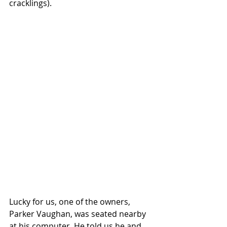
cracklings). 
Lucky for us, one of the owners, 
Parker Vaughan, was seated nearby 
at his computer. He told us he and 