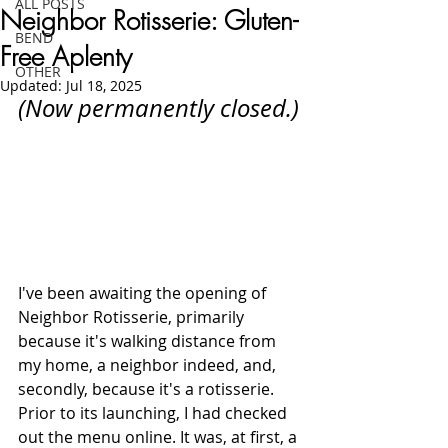
ALL POSTS
Neighbor Rotisserie: Gluten-
BEND
Free Aplenty
OTHER
Updated:
Jul 18, 2025
(Now permanently closed.)
I've been awaiting the opening of 
Neighbor Rotisserie, primarily 
because it's walking distance from 
my home, a neighbor indeed, and, 
secondly, because it's a rotisserie. 
Prior to its launching, I had checked 
out the menu online. It was, at first, a 