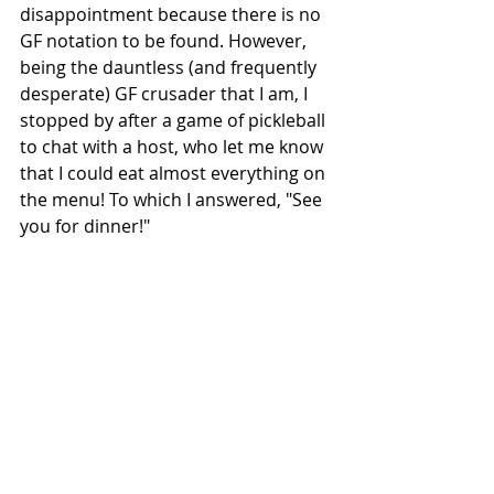
disappointment because there is no 
GF notation to be found. However, 
being the dauntless (and frequently 
desperate) GF crusader that I am, I 
stopped by after a game of pickleball 
to chat with a host, who let me know 
that I could eat almost everything on 
the menu! To which I answered, "See 
you for dinner!" 