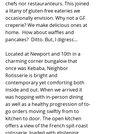
chefs nor restauranteurs. This joined 
a litany of gluten-free eateries we 
occasionally envision. Why not a GF 
creperie? We make delicious ones at 
home.  How about waffles and 
pancakes?  Ditto. But, I digress...
Located at Newport and 10th in a 
charming corner bungalow that 
once was Kebaba, Neighbor 
Rotisserie is bright and 
contemporary yet comforting both 
inside and out. When we arrived it 
was hopping with in-person dining 
as well as a healthy progression of to-
go orders moving swiftly from to 
kitchen to door. The open kitchen 
offers a view of the French spit-roast 
rotisserie, loaded with glistening 