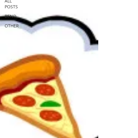
ALL
POSTS
BEND
OTHER