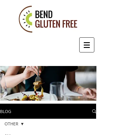
BLOG
OTHER